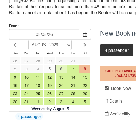
(info@AMIRentals.com) requesting a cancellation at least 48 hours i
Rentals of their request to cancel more than 48 hours before the sta
Renter cancels a rental after it has begun, the Renter will be cha
Date:
New Bookin
4 passenger
Sun
Mon
Tue
Wed
Thu
Fri
Sat
26
27
28
29
30
31
1
2
3
4
5
6
7
8
CALL FOR AVAILA
- 941-841-736
9
10
11
12
13
14
15
16
17
18
19
20
21
22
Book Now
23
24
25
26
27
28
29
Details
30
31
1
2
3
4
5
Wednesday August 5
Availability
4 passenger