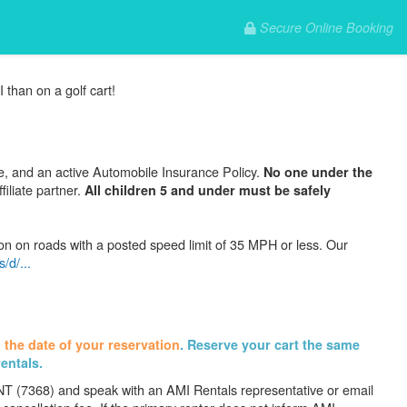
Secure Online Booking
 than on a golf cart!
se, and an active Automobile Insurance Policy.
No one under the
filiate partner.
All children 5 and under must be safely
on on roads with a posted speed limit of 35 MPH or less. Our
/d/...
 the date of your reservation
. Reserve your cart the same
rentals.
ENT (7368) and speak with an AMI Rentals representative or email