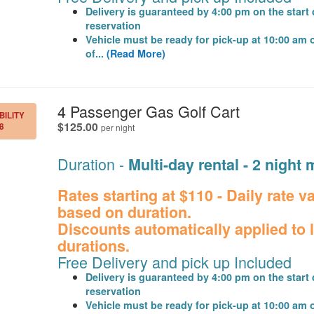
Delivery is guaranteed by 4:00 pm on the start 
reservation
Vehicle must be ready for pick-up at 10:00 am 
of...
(Read More)
.
4 Passenger Gas Golf Cart
BILITY
.
$125.00
8
per night
Duration -
Multi-day rental - 2 nigh
Rates starting at $110 - Daily rate v
based on duration.
Discounts automatically applied to 
durations.
Free Delivery and pick up Included
Delivery is guaranteed by 4:00 pm on the start 
reservation
Vehicle must be ready for pick-up at 10:00 am 