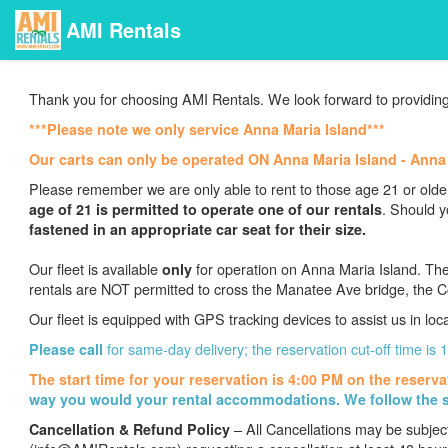
AMI Rentals
Thank you for choosing AMI Rentals. We look forward to providing
***Please note we only service Anna Maria Island***
Our carts can only be operated ON Anna Maria Island - Ann
Please remember we are only able to rent to those age 21 or older
.
Should y
age of 21 is permitted to operate one of our rentals
fastened in an appropriate car seat for their size.
Our fleet is available
for operation on Anna Maria Island. The
only
rentals are NOT permitted to cross the Manatee Ave bridge, the C
Our fleet is equipped with GPS tracking devices to assist us in loc
for same-day delivery; the reservation cut-off time is
Please call
The start time for your reservation is 4:00 PM on the reserva
way you would your rental accommodations. We follow the s
– All Cancellations may be subjec
Cancellation & Refund Policy