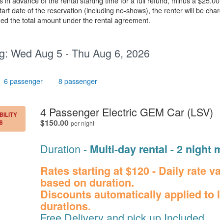
n advance of the rental starting time for a full refund, minus a $25.00
rt date of the reservation (including no-shows), the renter will be char
rged the total amount under the rental agreement.
g:
Wed Aug 5 - Thu Aug 6, 2026
6 passenger
8 passenger
.
4 Passenger Electric GEM Car (LSV)
BILITY
.
$150.00
8
per night
Duration -
Multi-day rental - 2 nigh
Rates starting at $120 - Daily rate v
based on duration.
Discounts automatically applied to 
durations.
Free Delivery and pick up Included