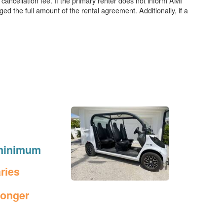
 cancellation fee. If the primary renter does not inform AMI
ged the full amount of the rental agreement. Additionally, if a
t minimum
aries
longer