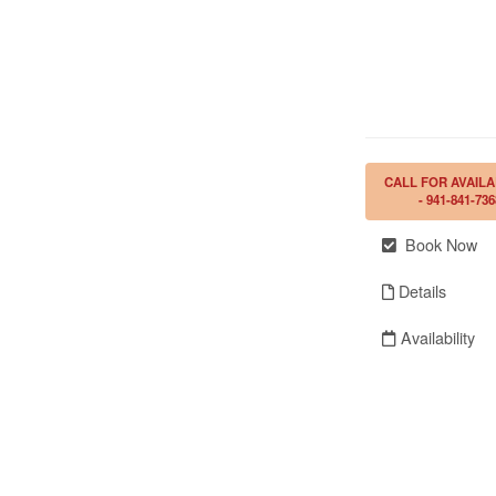
CALL FOR AVAILA
- 941-841-736
Book Now
Details
Availability