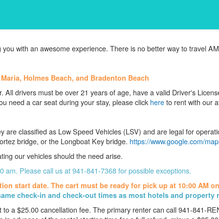
 you with an awesome experience. There is no better way to travel AMI
a Maria, Holmes Beach, and Bradenton Beach
. All drivers must be over 21 years of age, have a valid Driver's Licen
ou need a car seat during your stay, please click
here
to rent with our af
y are classified as Low Speed Vehicles (LSV) and are legal for operati
ortez bridge, or the Longboat Key bridge.
https://www.google.com/maps
ating our vehicles should the need arise.
 10 am. Please call us at 941-841-7368 for possible exceptions.
tion start date. The cart must be ready for pick up at 10:00 AM
on
ame check-in and check-out times as most hotels and property 
t to a $25.00 cancellation fee. The primary renter can call 941-841-R