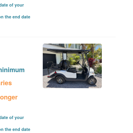
date of your
on the end date
t minimum
aries
longer
date of your
on the end date